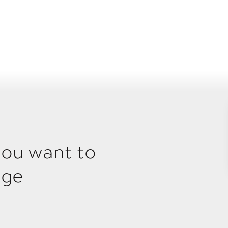
you want to
age