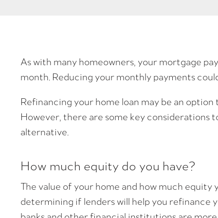
As with many homeowners, your mortgage payme
month. Reducing your monthly payments could p
Refinancing your home loan may be an option 
However, there are some key considerations to
alternative.
How much equity do you have?
The value of your home and how much equity y
determining if lenders will help you refinance 
banks and other financial institutions are more 