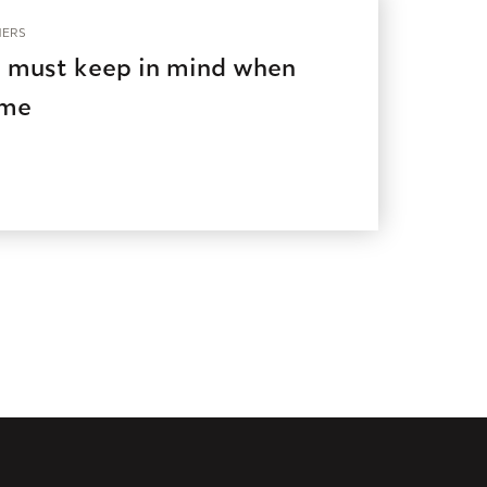
ERS
 must keep in mind when
ome