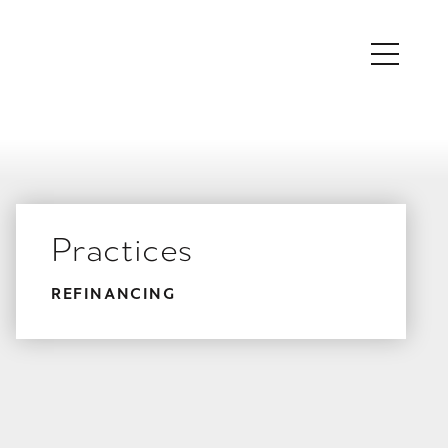
Practices
REFINANCING