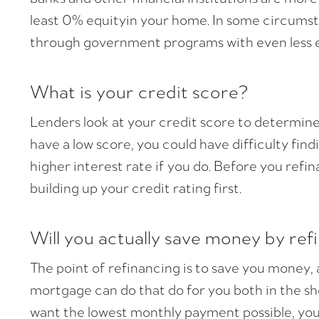
least 0% equityin your home. In some circumst
through government programs with even less e
What is your credit score?
Lenders look at your credit score to determine h
have a low score, you could have difficulty fin
higher interest rate if you do. Before you ref
building up your credit rating first.
Will you actually save money by ref
The point of refinancing is to save you money
mortgage can do that do for you both in the sh
want the lowest monthly payment possible, you w