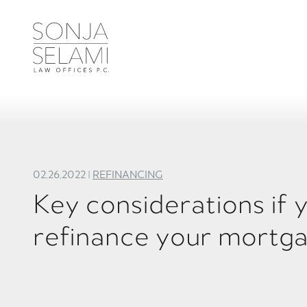
02.26.2022 |
REFINANCING
Key considerations if 
refinance your mortg