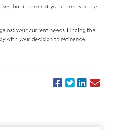
ses, but it can cost you more over the
gainst your current needs. Finding the
ppy with your decision to refinance.