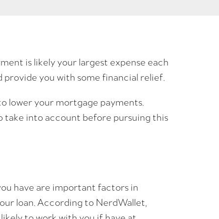
nt is likely your largest expense each
rovide you with some financial relief.
to lower your mortgage payments.
 take into account before pursuing this
ou have are important factors in
your loan. According to NerdWallet,
likely to work with you if have at