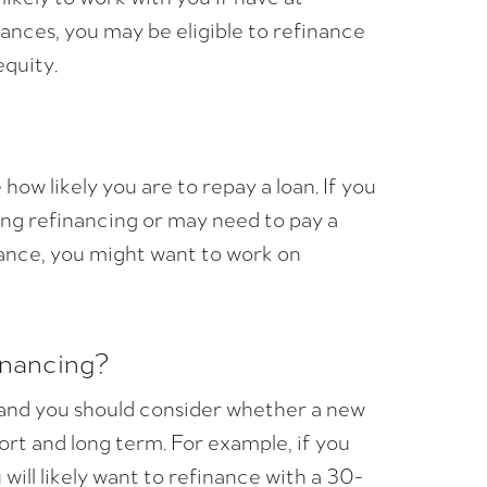
ances, you may be eligible to refinance
quity.
ow likely you are to repay a loan. If you
ding refinancing or may need to pay a
inance, you might want to work on
inancing?
, and you should consider whether a new
ort and long term. For example, if you
ill likely want to refinance with a 30-