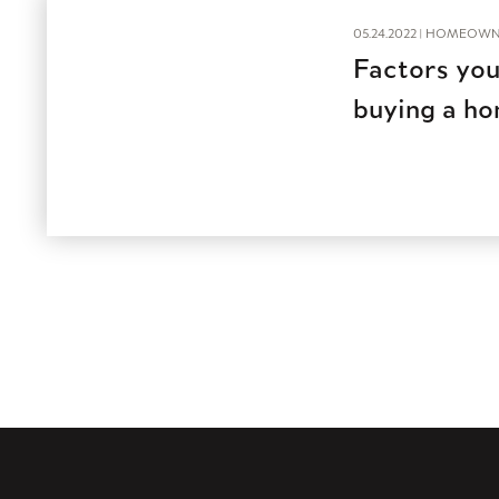
05.24.2022 |
HOMEOWN
Factors you
buying a h