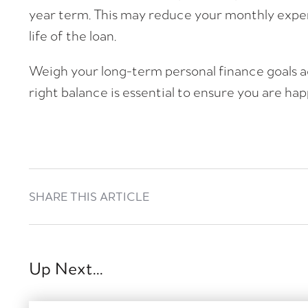
year term. This may reduce your monthly expen
life of the loan.
Weigh your long-term personal finance goals a
right balance is essential to ensure you are ha
SHARE THIS ARTICLE
Up Next...