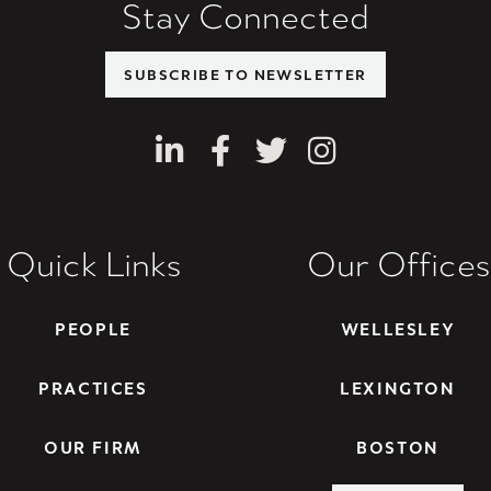
Stay Connected
SUBSCRIBE TO NEWSLETTER
LinkedIn
Facebook
Twitter
Instagram
Quick Links
Our Offices
PEOPLE
WELLESLEY
PRACTICES
LEXINGTON
OUR FIRM
BOSTON